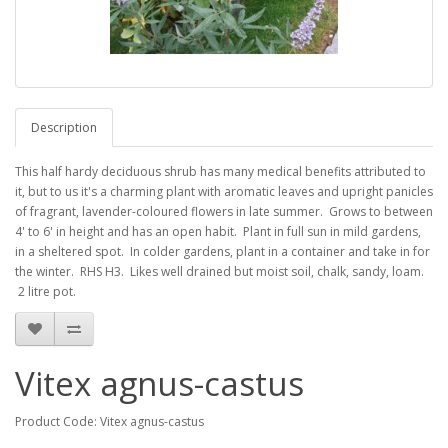
Description
This half hardy deciduous shrub has many medical benefits attributed to
it, but to us it's a charming plant with aromatic leaves and upright panicles
of fragrant, lavender-coloured flowers in late summer. Grows to between
4' to 6' in height and has an open habit. Plant in full sun in mild gardens,
in a sheltered spot. In colder gardens, plant in a container and take in for
the winter. RHS H3. Likes well drained but moist soil, chalk, sandy, loam.
2 litre pot.
Vitex agnus-castus
Product Code: Vitex agnus-castus