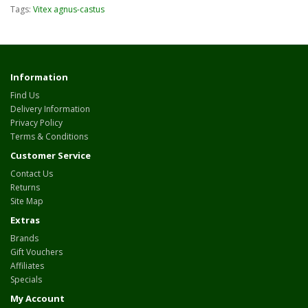
Tags:
Vitex agnus-castus
Information
Find Us
Delivery Information
Privacy Policy
Terms & Conditions
Customer Service
Contact Us
Returns
Site Map
Extras
Brands
Gift Vouchers
Affiliates
Specials
My Account