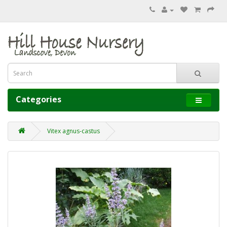
Categories
Vitex agnus-castus