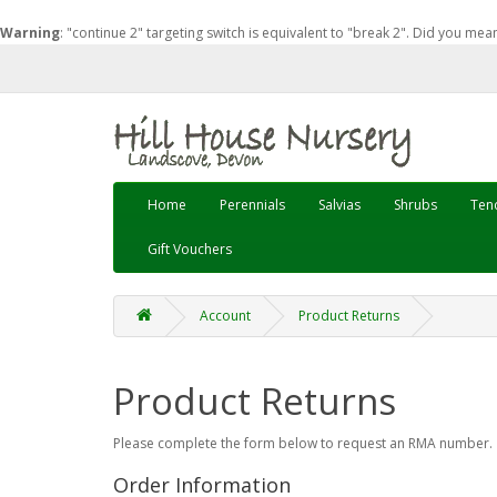
Warning
: "continue 2" targeting switch is equivalent to "break 2". Did you mea
Home
Perennials
Salvias
Shrubs
Tend
Gift Vouchers
Account
Product Returns
Product Returns
Please complete the form below to request an RMA number.
Order Information