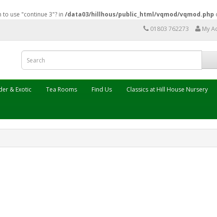
n to use "continue 3"? in
/data03/hillhous/public_html/vqmod/vqmod.php
01803 762273
My A
er & Exotic
Tea Rooms
Find Us
Classics at Hill House Nursery