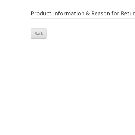
Product Information & Reason for Retu
Back