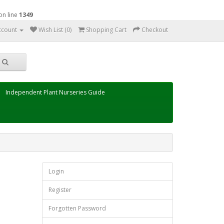
on line
1349
ccount
Wish List (0)
Shopping Cart
Checkout
Independent Plant Nurseries Guide
Login
Register
Forgotten Password