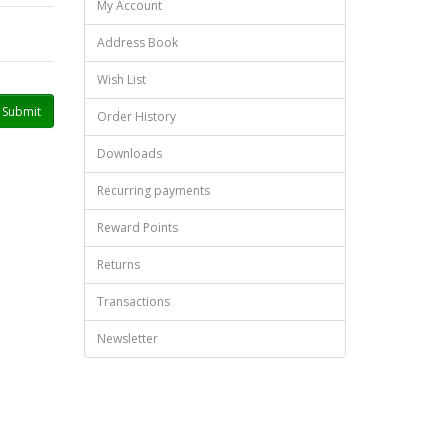
My Account
Address Book
Wish List
Order History
Downloads
Recurring payments
Reward Points
Returns
Transactions
Newsletter