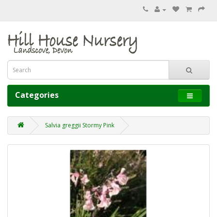
Categories
Salvia greggii Stormy Pink