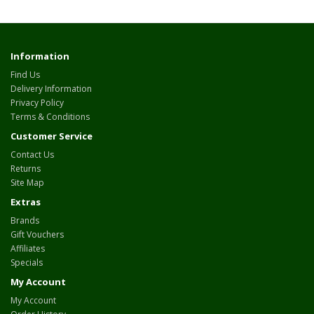
Information
Find Us
Delivery Information
Privacy Policy
Terms & Conditions
Customer Service
Contact Us
Returns
Site Map
Extras
Brands
Gift Vouchers
Affiliates
Specials
My Account
My Account