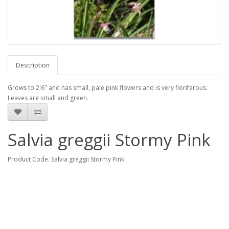
Description
Grows to 2'6" and has small, pale pink flowers and is very floriferous.
Leaves are small and green.
Salvia greggii Stormy Pink
Product Code: Salvia greggii Stormy Pink