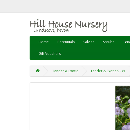
Home
Perennials
Salvias
Shrubs
Tend
Gift Vouchers
Tender & Exotic
Tender & Exotic S - W