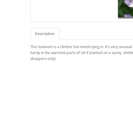
Description
This Solanum is a climber but needs tying in. It's very unusual
hardy in the warmest parts of UK if planted on a sunny, shelter
shoppers only)