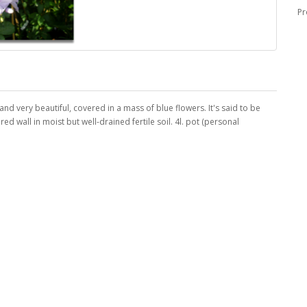
Pr
 and very beautiful, covered in a mass of blue flowers. It's said to be
ed wall in moist but well-drained fertile soil. 4l. pot (personal