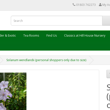
01803 762273
My A
er & Exotic
Tea Rooms
Find Us
Classics at Hill House Nursery
Solanum wendlandii (personal shoppers only due to size)