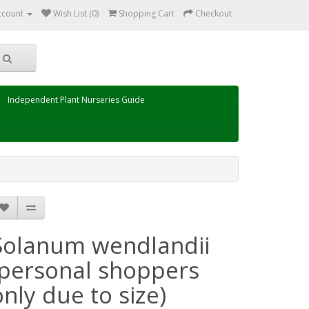
ccount
Wish List (0)
Shopping Cart
Checkout
Independent Plant Nurseries Guide
Solanum wendlandii
(personal shoppers
only due to size)