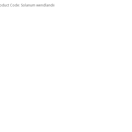
oduct Code: Solanum wendlandii