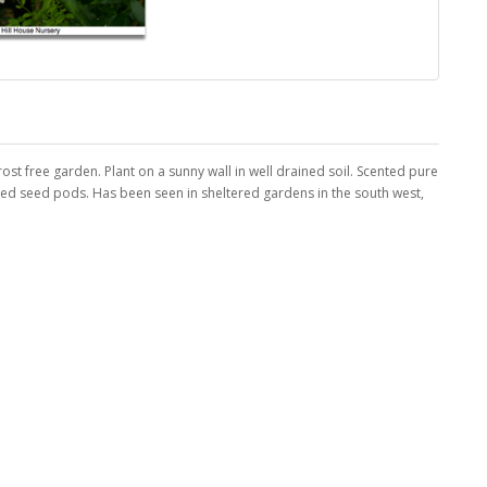
rost free garden. Plant on a sunny wall in well drained soil. Scented pure
led seed pods. Has been seen in sheltered gardens in the south west,