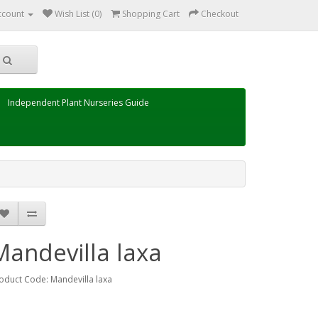
ccount
Wish List (0)
Shopping Cart
Checkout
Independent Plant Nurseries Guide
Mandevilla laxa
oduct Code: Mandevilla laxa