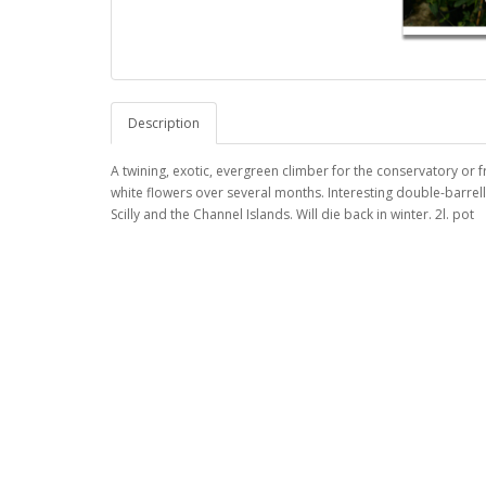
Description
A twining, exotic, evergreen climber for the conservatory or f
white flowers over several months. Interesting double-barrel
Scilly and the Channel Islands. Will die back in winter. 2l. pot