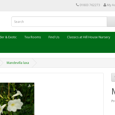
01803 762273
My A
er & Exotic
Tea Rooms
Find Us
Classics at Hill House Nursery
Mandevilla laxa
Pr