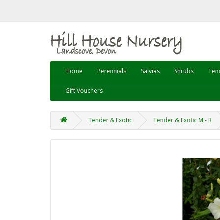
Home
Perennials
Salvias
Shrubs
Tend
Gift Vouchers
Tender & Exotic
Tender & Exotic M - R