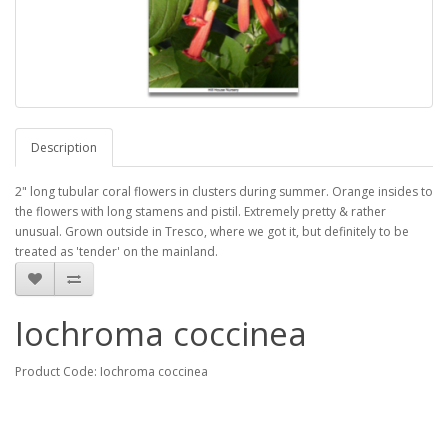
Description
2" long tubular coral flowers in clusters during summer. Orange insides to
the flowers with long stamens and pistil. Extremely pretty & rather
unusual. Grown outside in Tresco, where we got it, but definitely to be
treated as 'tender' on the mainland.
Iochroma coccinea
Product Code: Iochroma coccinea