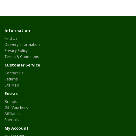
Information
Find Us
Delivery Information
Privacy Policy
Terms & Conditions
Customer Service
Contact Us
Returns
Site Map
Extras
Brands
Gift Vouchers
Affiliates
Specials
My Account