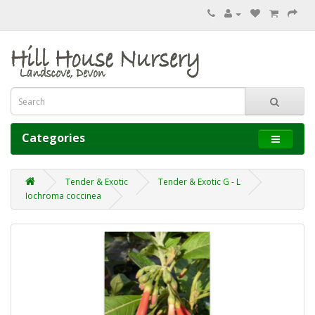
Categories
Tender & Exotic
Tender & Exotic G - L
Iochroma coccinea