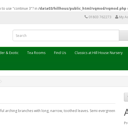
n to use "continue 3"? in
/data03/hillhous/public_html/vqmod/vqmod.php
01803 762273
My A
er & Exotic
Tea Rooms
Find Us
Classics at Hill House Nursery
ful arching branches with long, narrow, toothed leaves. Semi-evergreen
Pr