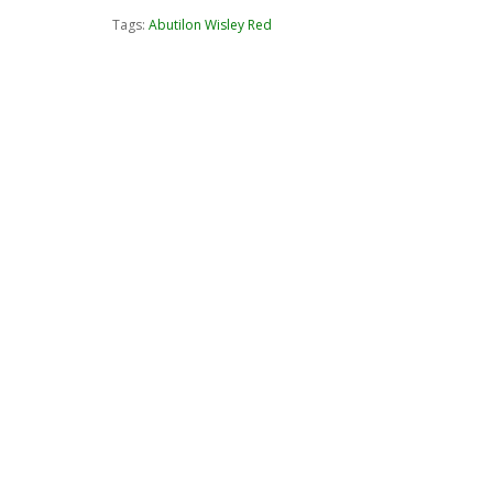
Tags:
Abutilon Wisley Red