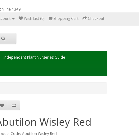
on line
1349
ccount
Wish List (0)
Shopping Cart
Checkout
Independent Plant Nurseries Guide
Abutilon Wisley Red
oduct Code: Abutilon Wisley Red