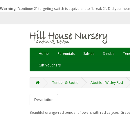
Warning
: "continue 2" targeting switch is equivalent to "break 2". Did you mea
Home
Perennials
Salvias
Shrubs
Tend
Gift Vouchers
Tender & Exotic
Abutilon Wisley Red
Description
Beautiful orange-red pendant flowers with red calyces. Grace