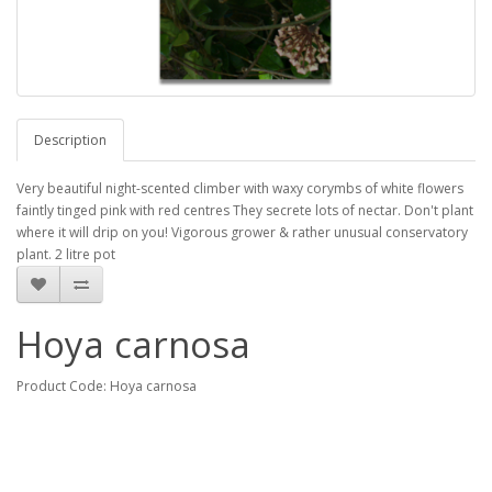
Description
Very beautiful night-scented climber with waxy corymbs of white flowers
faintly tinged pink with red centres They secrete lots of nectar. Don't plant
where it will drip on you! Vigorous grower & rather unusual conservatory
plant. 2 litre pot
Hoya carnosa
Product Code: Hoya carnosa