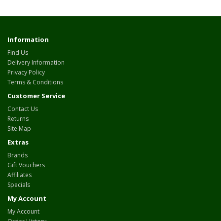
Information
Find Us
Delivery Information
Privacy Policy
Terms & Conditions
Customer Service
Contact Us
Returns
Site Map
Extras
Brands
Gift Vouchers
Affiliates
Specials
My Account
My Account