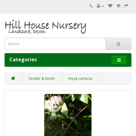
Categories
Tender & Exotic
Hoya carnosa