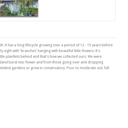
 UK. It has a long lifecycle growing over a period of 12 - 15 years before
y sight with 'branches' hanging with beautiful little flowers. It's
ittle plantlets behind and that's how we collected ours. We were
island burst into flower and from those going over and dropping
ildest gardens or grow in conservatory. Poor to moderate soil, full