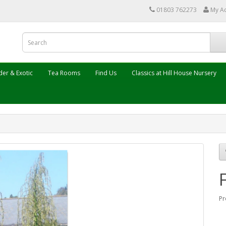
01803 762273
My A
er & Exotic
Tea Rooms
Find Us
Classics at Hill House Nursery
Pr