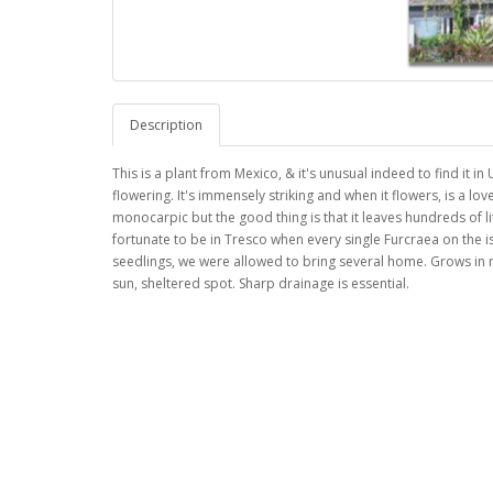
Description
This is a plant from Mexico, & it's unusual indeed to find it in
flowering. It's immensely striking and when it flowers, is a lovel
monocarpic but the good thing is that it leaves hundreds of l
fortunate to be in Tresco when every single Furcraea on the 
seedlings, we were allowed to bring several home. Grows in m
sun, sheltered spot. Sharp drainage is essential.