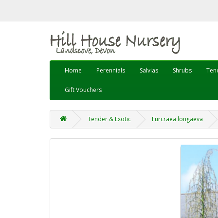
Home
Perennials
Salvias
Shrubs
Tend
Gift Vouchers
Tender & Exotic
Furcraea longaeva