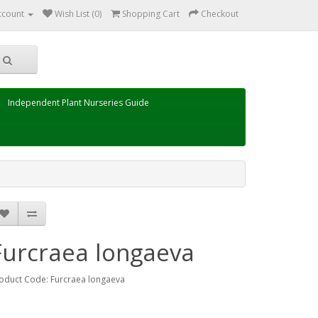
ccount
Wish List (0)
Shopping Cart
Checkout
Independent Plant Nurseries Guide
Furcraea longaeva
oduct Code: Furcraea longaeva