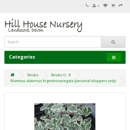
Categories
Shrubs
Shrubs O - R
Rhamnus alaternus Argenteovariegata (personal shoppers only)