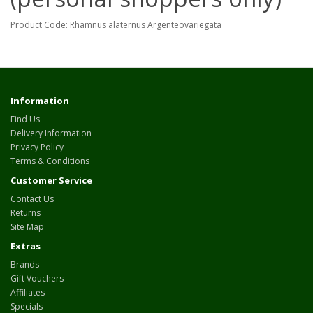
Product Code: Rhamnus alaternus Argenteovariegata
Information
Find Us
Delivery Information
Privacy Policy
Terms & Conditions
Customer Service
Contact Us
Returns
Site Map
Extras
Brands
Gift Vouchers
Affiliates
Specials