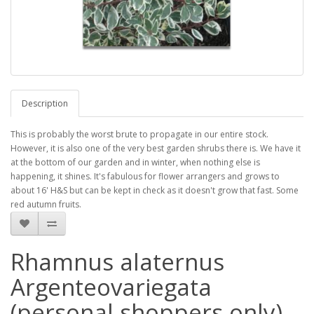
Description
This is probably the worst brute to propagate in our entire stock.
However, it is also one of the very best garden shrubs there is. We have it
at the bottom of our garden and in winter, when nothing else is
happening, it shines. It's fabulous for flower arrangers and grows to
about 16' H&S but can be kept in check as it doesn't grow that fast. Some
red autumn fruits.
Rhamnus alaternus
Argenteovariegata
(personal shoppers only)