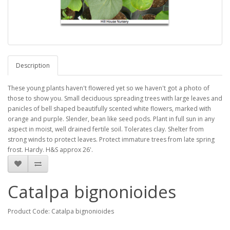
Description
These young plants haven't flowered yet so we haven't got a photo of
those to show you. Small deciduous spreading trees with large leaves and
panicles of bell shaped beautifully scented white flowers, marked with
orange and purple. Slender, bean like seed pods. Plant in full sun in any
aspect in moist, well drained fertile soil. Tolerates clay. Shelter from
strong winds to protect leaves. Protect immature trees from late spring
frost. Hardy. H&S approx 26'.
Catalpa bignonioides
Product Code: Catalpa bignonioides