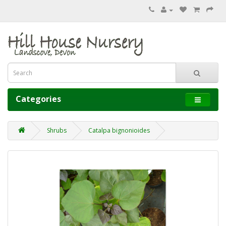
Categories
Shrubs
Catalpa bignonioides