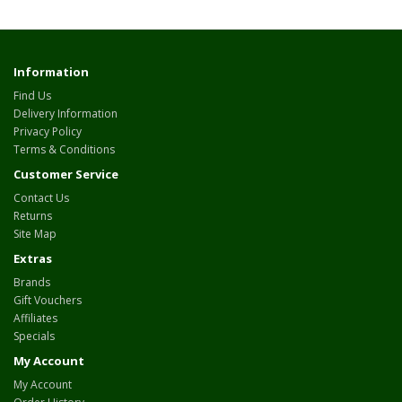
Information
Find Us
Delivery Information
Privacy Policy
Terms & Conditions
Customer Service
Contact Us
Returns
Site Map
Extras
Brands
Gift Vouchers
Affiliates
Specials
My Account
My Account