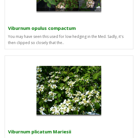
Viburnum opulus compactum
You may have seen this used for low hedging in the Med. Sadly, it's
then clipped so closely that the..
Viburnum plicatum Mariesii