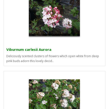
Viburnum carlesii Aurora
Deliciously scented clusters of flowers which open white from deep
pink buds adorn this lovely decid..