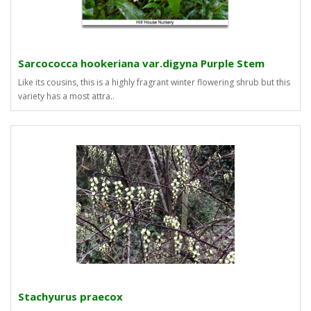
Sarcococca hookeriana var.digyna Purple Stem
Like its cousins, this is a highly fragrant winter flowering shrub but this
variety has a most attra..
Stachyurus praecox