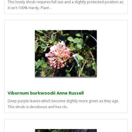
This lovely shrub requires full sun and a slightly protected position as
it isn't 100% Hardy. Plant ..
Viburnum burkwoodii Anne Russell
Deep purple leaves which become slightly more green as they age.
This shrub is deciduous and has clu..