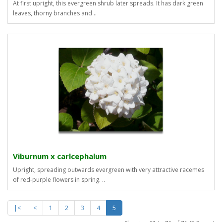
At first upright, this evergreen shrub later spreads. It has dark green
leaves, thorny branches and ..
Viburnum x carlcephalum
Upright, spreading outwards evergreen with very attractive racemes
of red-purple flowers in spring. ..
|<
<
1
2
3
4
5