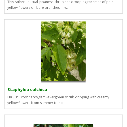
This rather unusual Japanese shrub has drooping racemes of pale
yellow flowers on bare branches in v..
Staphylea colchica
H&S 3'. Frost hardy,semi-evergreen shrub dripping with creamy
yellow flowers from summer to earl..