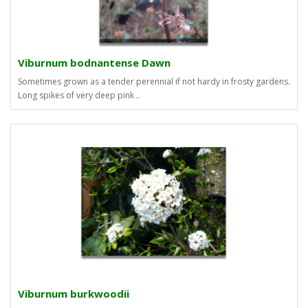
Viburnum bodnantense Dawn
Sometimes grown as a tender perennial if not hardy in frosty gardens.
Long spikes of very deep pink ..
Viburnum burkwoodii