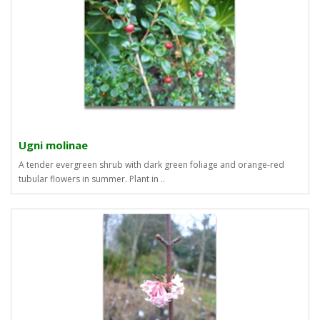
Ugni molinae
A tender evergreen shrub with dark green foliage and orange-red
tubular flowers in summer. Plant in ..