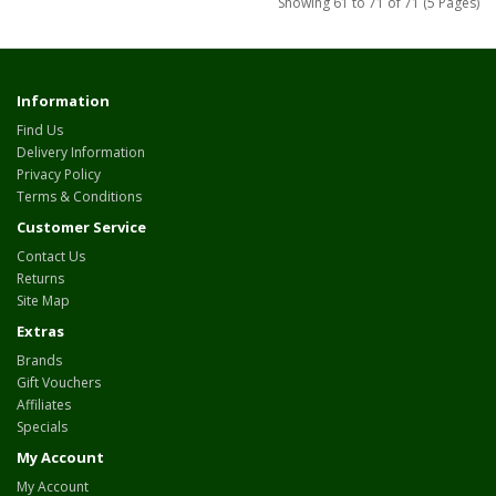
Showing 61 to 71 of 71 (5 Pages)
Information
Find Us
Delivery Information
Privacy Policy
Terms & Conditions
Customer Service
Contact Us
Returns
Site Map
Extras
Brands
Gift Vouchers
Affiliates
Specials
My Account
My Account