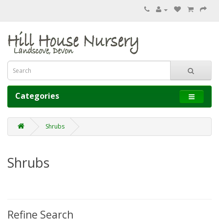
Categories
Shrubs
Shrubs
Refine Search