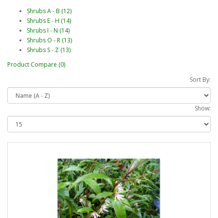
Shrubs A - B (12)
Shrubs E - H (14)
Shrubs I - N (14)
Shrubs O - R (13)
Shrubs S - Z (13)
Product Compare (0)
Sort By:
Show: